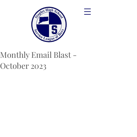
Monthly Email Blast -
October 2023