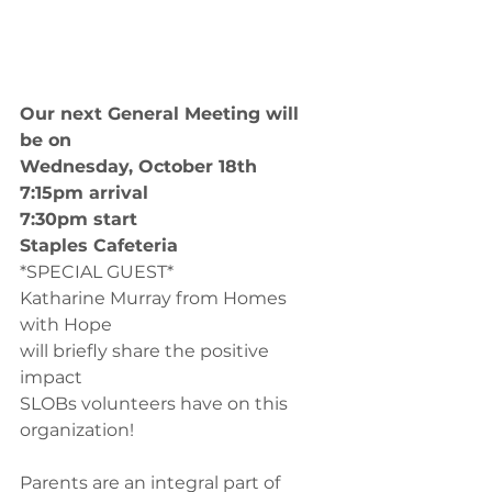
Our next General Meeting will 
be on 
Wednesday, October 18th
7:15pm arrival
7:30pm start
Staples Cafeteria
*SPECIAL GUEST*
Katharine Murray from Homes 
with Hope
will briefly share the positive 
impact 
SLOBs volunteers have on this 
organization!
Parents are an integral part of 