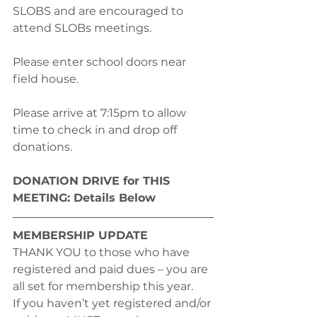
SLOBS and are encouraged to 
attend SLOBs meetings. 
Please enter school doors near 
field house.
Please arrive at 7:15pm to allow 
time to check in and drop off 
donations.
DONATION DRIVE for THIS 
MEETING: Details Below
MEMBERSHIP UPDATE
THANK YOU to those who have 
registered and paid dues – you are 
all set for membership this year.
If you haven’t yet registered and/or 