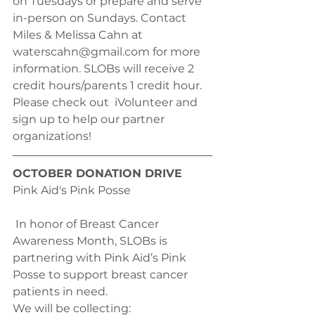
on Tuesdays or prepare and serve 
in-person on Sundays. Contact 
Miles & Melissa Cahn at 
waterscahn@gmail.com for more 
information. SLOBs will receive 2 
credit hours/parents 1 credit hour. 
Please check out  iVolunteer and 
sign up to help our partner 
organizations! 
OCTOBER DONATION DRIVE
Pink Aid's Pink Posse
 In honor of Breast Cancer 
Awareness Month, SLOBs is 
partnering with Pink Aid’s Pink 
Posse to support breast cancer 
patients in need.
We will be collecting: