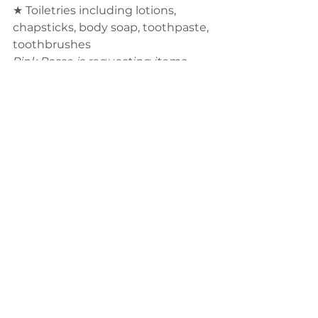
★ Toiletries including lotions, 
chapsticks, body soap, toothpaste, 
toothbrushes 
Pink Posse is requesting items 
that are free of chemicals, dyes, 
fragrances, and other potentially 
harmful ingredients. 
★ Eye drops
★ Throat lozenges
★ Fuzzy Socks
For your convenience, these items 
can be purchased on Amazon 
using the QR code below. Items 
will need to be shipped TO YOU 
and brought to
the meeting on October 18th.