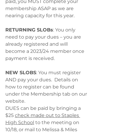
paid, you MUST complete your 
membership ASAP as we are 
nearing capacity for this year.
RETURNING SLOBs
: You only 
need to pay your dues – you are 
already registered and will 
become a 2023/24 member once 
payment is received.
NEW SLOBS
: You must register 
AND pay your dues.  Details on 
how to register can be found 
under the Membership tab on our 
website. 
DUES can be paid by bringing a 
$25 
check made out to Staples 
High School
 to the meeting on 
10/18, or mail to Melissa & Miles 