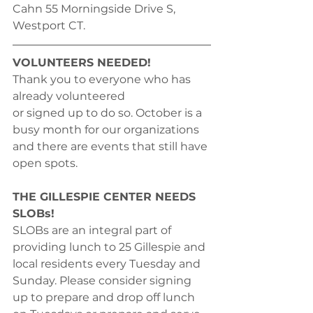
Cahn 55 Morningside Drive S, 
Westport CT. 
VOLUNTEERS NEEDED!
Thank you to everyone who has 
already volunteered
or signed up to do so. October is a 
busy month for our organizations 
and there are events that still have 
open spots. 
THE GILLESPIE CENTER NEEDS 
SLOBs!
SLOBs are an integral part of 
providing lunch to 25 Gillespie and 
local residents every Tuesday and 
Sunday. Please consider signing 
up to prepare and drop off lunch 