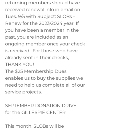
returning members should have 
received renewal info in email on 
Tues. 9/5 with Subject: SLOBs - 
Renew for the 2023/2024 year! If 
you have been a member in the 
past, you are included as an 
ongoing member once your check 
is received.  For those who have 
already sent in their checks, 
THANK YOU!
The $25 Membership Dues 
enables us to buy the supplies we 
need to help us complete all of our 
service projects. 
SEPTEMBER DONATION DRIVE
for the GILLESPIE CENTER
This month, SLOBs will be 