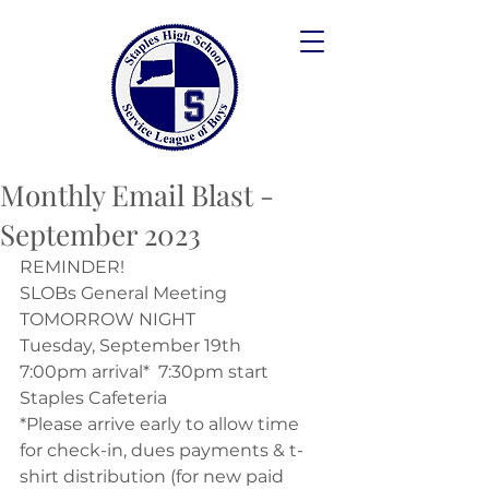
Monthly Email Blast -
September 2023
REMINDER!
SLOBs General Meeting
TOMORROW NIGHT
Tuesday, September 19th
7:00pm arrival*  7:30pm start 
Staples Cafeteria
*Please arrive early to allow time 
for check-in, dues payments & t-
shirt distribution (for new paid 