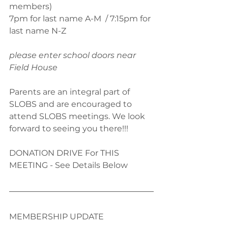
members)
7pm for last name A-M  / 7:15pm for 
last name N-Z  
please enter school doors near 
Field House
Parents are an integral part of 
SLOBS and are encouraged to 
attend SLOBS meetings. We look 
forward to seeing you there!!!
DONATION DRIVE For THIS 
MEETING - See Details Below
MEMBERSHIP UPDATE