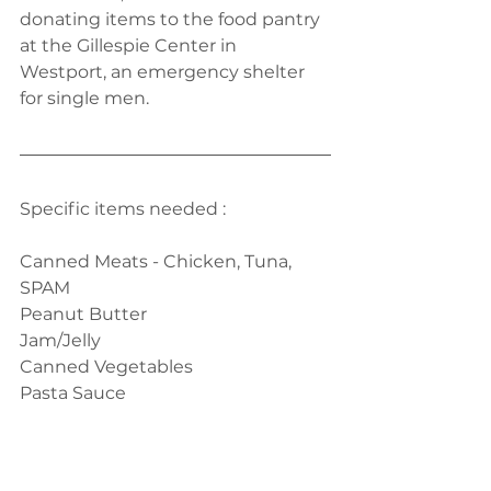
donating items to the food pantry 
at the Gillespie Center in 
Westport, an emergency shelter 
for single men. 
Specific items needed :
Canned Meats - Chicken, Tuna, 
SPAM
Peanut Butter
Jam/Jelly
Canned Vegetables
Pasta Sauce
Ketchup & Mayonnaise
Please drop the food donation on 