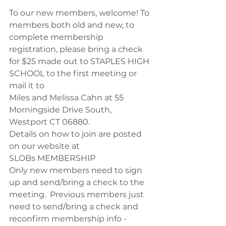
To our new members, welcome! To 
members both old and new, to 
complete membership 
registration, please bring a check 
for $25 made out to STAPLES HIGH 
SCHOOL to the first meeting or 
mail it to
Miles and Melissa Cahn at 55 
Morningside Drive South, 
Westport CT 06880. 
Details on how to join are posted 
on our website at
SLOBs MEMBERSHIP
Only new members need to sign 
up and send/bring a check to the 
meeting.  Previous members just 
need to send/bring a check and 
reconfirm membership info - 